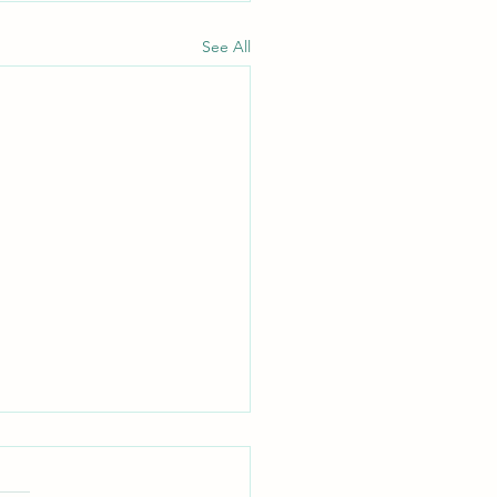
See All