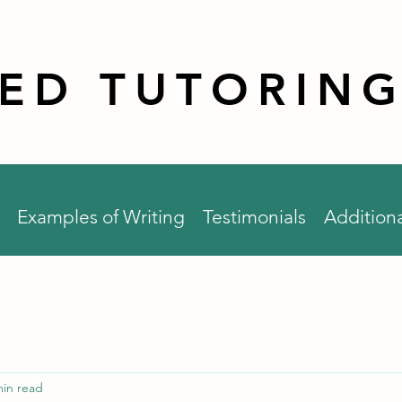
RED TUTORING
Examples of Writing
Testimonials
Additiona
min read