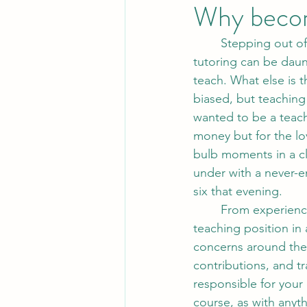
Why becom
	Stepping out of a traditional classroom setting and embarking on a career in private 
tutoring can be daunt
teach. What else is 
biased, but teaching 
wanted to be a teache
money but for the l
bulb moments in a cl
under with a never-e
six that evening.
	From experience, many colleagues wonder how they would manage leaving a full-time 
teaching position in
concerns around the 
contributions, and t
responsible for your 
course, as with anyt