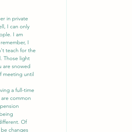
l, I can only 
ople. I am 
n remember, I 
't teach for the 
 Those light 
ou are snowed 
f meeting until 
re are common 
 pension 
being 
ifferent. Of 
l be changes 