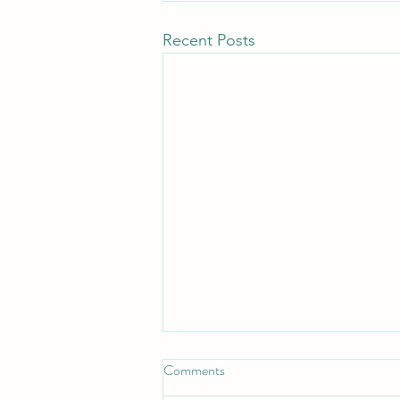
Recent Posts
Comments