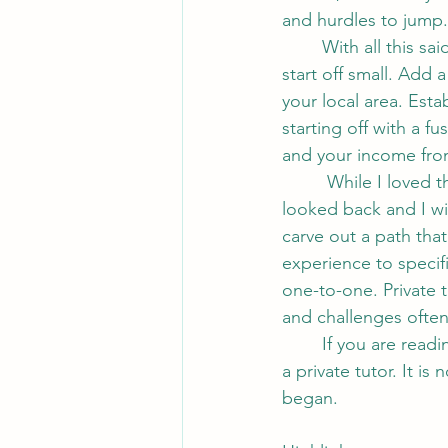
and hurdles to jump.
	With all this said, if you are not entirely sure you are ready for such a leap, perhaps 
start off small. Add 
your local area. Esta
starting off with a 
and your income from
	 While I loved the teaching side and really enjoyed being in a classroom, I haven't 
looked back and I wi
carve out a path that
experience to specif
one-to-one. Private 
and challenges often
	If you are reading this, the chances are that you are curious to learn more about life as 
a private tutor. It is
began.