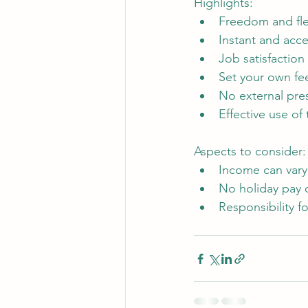
Highlights: 
Freedom and flex
Instant and acc
Job satisfaction
Set your own fe
No external pre
Effective use of
Aspects to consider:
Income can var
No holiday pay o
Responsibility 