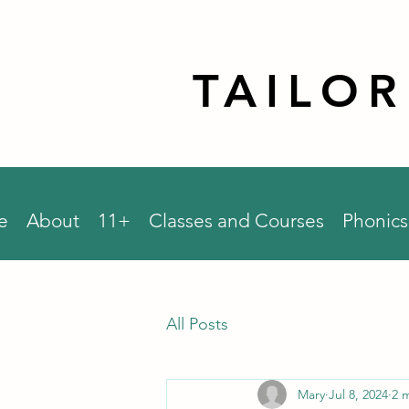
TAILO
e
About
11+
Classes and Courses
Phonics
All Posts
Mary
Jul 8, 2024
2 