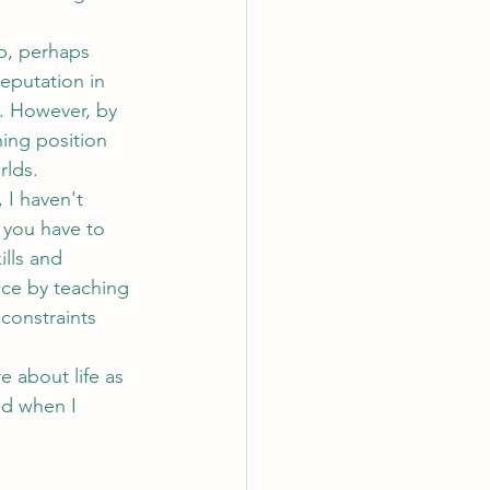
eputation in 
s. However, by 
ing position 
rlds.
 you have to 
ills and 
nce by teaching 
constraints 
red when I 