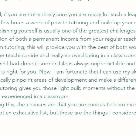
 
a few hours a week of private tutoring and build up your r
blishing yourself is usually one of the greatest challenge
fusion of both a permanent income from your regular teach
 tutoring, this will provide you with the best of both wo
sh I had done it sooner. Life is always unpredictable and
 is right for you. Now, I am fortunate that I can use my sk
ically pinpoint areas of development and make a differe
tutoring gives you those light bulb moments without the 
 experienced in a classroom.
 not an exhaustive list, but these are the things I conside