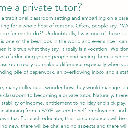
e a private tutor?
ing for a whole host of reasons. Often, people say, "Wel
there for me to do?" Undoubtedly, I was one of those pe
is one of the best jobs in the world and ever since I ca
r. It is true what they say, it really is a vocation! We don
ove of educating young people and seeing them succeed.
assroom really do make a difference especially when y
nding pile of paperwork, an overflowing inbox and a staf
 a classroom to becoming a private tutor. Naturally, the
stability of income, entitlement to holiday and sick pay,
ransitioning from a PAYE system to self-employment and 
own tax. For each educator, their circumstances will be d
hing new, there will be challenging aspects and there wil