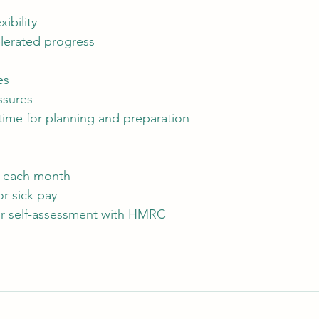
ibility
elerated progress
es
ssures
 time for planning and preparation
y each month
r sick pay
for self-assessment with HMRC