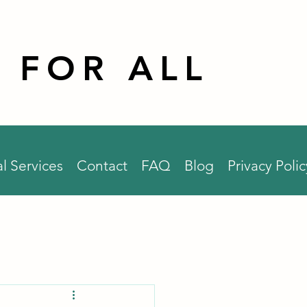
 FOR ALL
l Services
Contact
FAQ
Blog
Privacy Polic