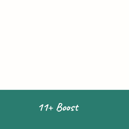
11+ Boost