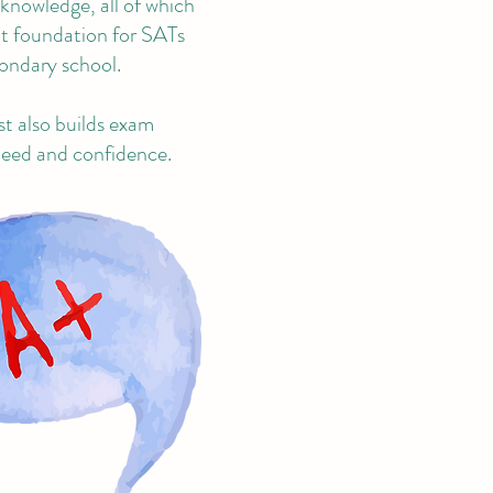
 knowledge, all of which
eat foundation for SATs
ondary school.
st also builds exam
speed and confidence.