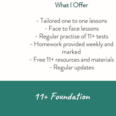
What I Offer
- Tailored one to one lessons
- Face to face lessons
- Regular practise of 11+ tests
- Homework provided weekly and
marked
- Free 11+ resources and materials
- Regular updates
11+ Foundation