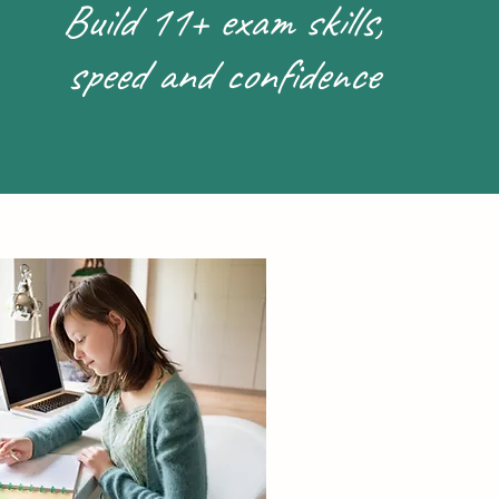
Build 11+ exam skills,
speed and confidence