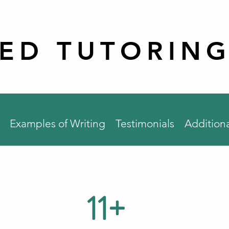
RED TUTORING
Examples of Writing
Testimonials
Additiona
11+