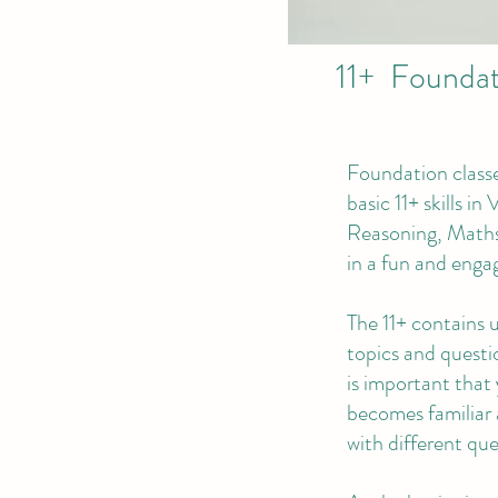
11+ Foundati
Foundation classe
basic 11+ skills in
Reasoning, Maths
in a fun and enga
The 11+ contains 
topics and questio
is important that 
becomes familiar
with different que