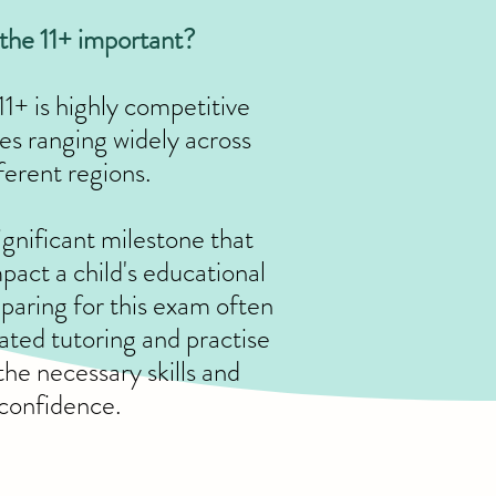
the 11+ important?
11+ is highly competitive
tes ranging widely across
ferent regions.
significant milestone that
pact a child's educational
eparing for this exam often
ated tutoring and practise
the necessary skills and
confidence.