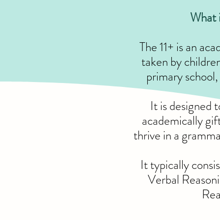
What i
The 11+ is an ac
taken by children 
primary school, 
It is designed 
academically gif
thrive in a gramm
It typically consi
Verbal Reason
Rea