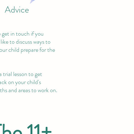
Advice
 get in touch if you
like to discuss ways to
our child prepare for the
 trial lesson to get
ck on your child's
ths and areas to work on.
The 11+