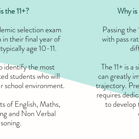
s the 11+?
Why is 
ademic selection exam
Passing the 
in their final year of
with pass ra
typically age 10-11.
dif
to identify the most
The 11+ is a 
ted students who will
can greatly im
ar school environment.
trajectory. Pr
requires dedic
sts of English, Maths,
to develop 
ing and Non Verbal
soning.