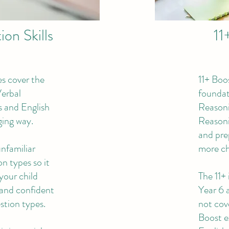
on Skills
11
s cover the
11+ Boo
 Verbal
foundati
 and English
Reason
ging way.
Reasoni
and pre
unfamiliar
more ch
n types so it
your child
The 11+ 
 and confident
Year 6 
stion types.
not cove
Boost e