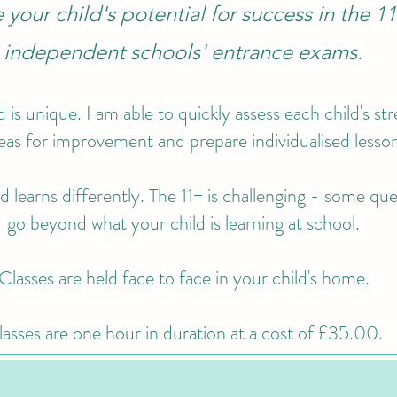
your child's potential for success in the 1
independent schools' entrance exams.
d is unique. I am able to quickly assess each child's st
eas for improvement and prepare individualised lesso
d learns differently. The 11+ is challenging - some qu
go beyond what your child is learning at school.
Classes are held face to face in your child's home.
asses are one hour in duration at a cost of £35.00.