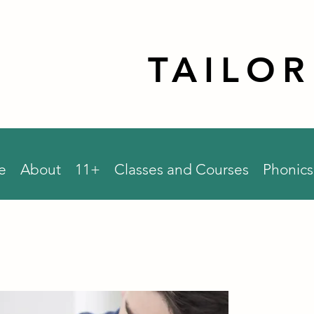
TAILO
e
About
11+
Classes and Courses
Phonics