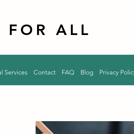
 FOR ALL
l Services
Contact
FAQ
Blog
Privacy Polic