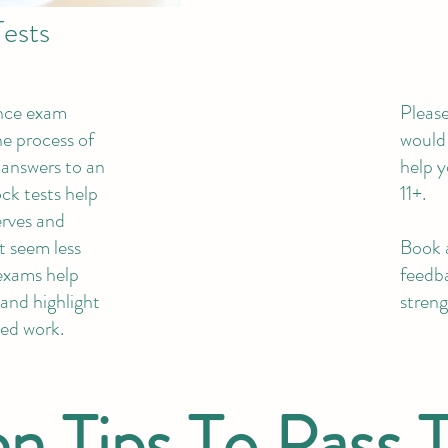
ests
ence exam
Please
he process of
would 
r answers to an
help y
ck tests help
11+.
rves and
t seem less
Book a
exams help
feedba
and highlight
streng
eed work.
n Tips To Pass 