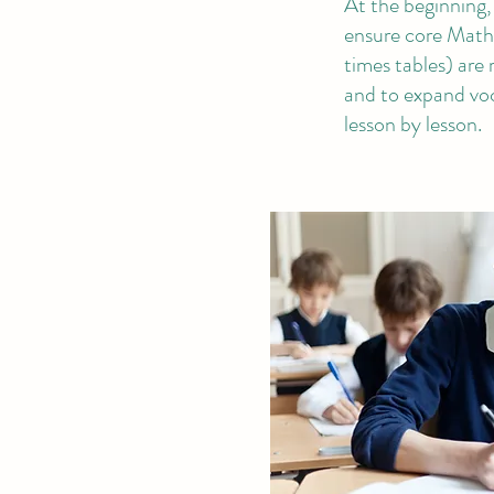
At the beginning, i
ensure core Maths 
times tables) are 
and to expand vo
lesson by lesson.