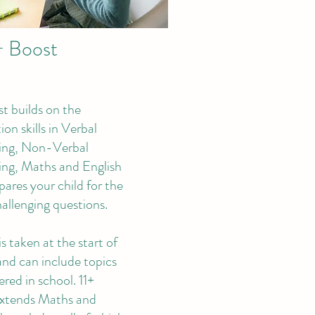
+ Boost
st builds on the
on skills in Verbal
ing, Non-Verbal
ng, Maths and English
pares your child for the
allenging questions.
is taken at the start of
and can include topics
red in school. 11+
xtends Maths and