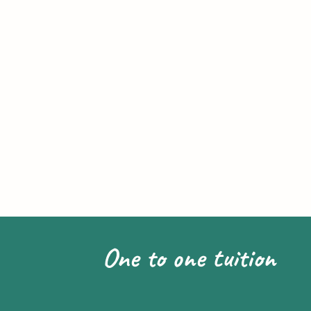
One to one tuition