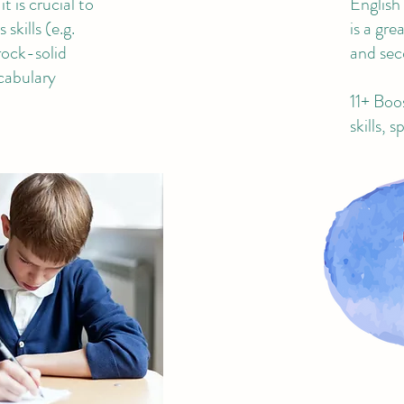
t is crucial to
English
skills (e.g.
is a gr
rock-solid
and sec
cabulary
11+ Boo
skills, 