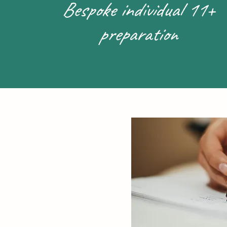
Bespoke individual 11+
preparation