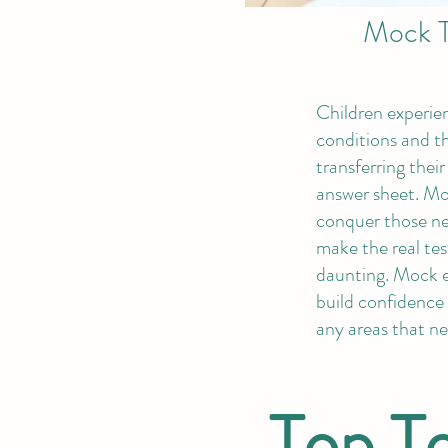
Mock T
Children experi
conditions and t
transferring thei
answer sheet. Mo
conquer those ne
make the real tes
daunting. Mock 
build confidence 
any areas that n
Top Te