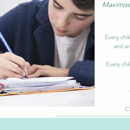
Maximise 
Every chil
and ar
Every chil
Cl