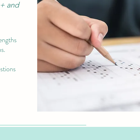
1+ and
rengths
ns.
estions