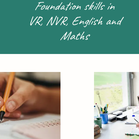
Foundation skills in
VR, NVR, English and
Maths